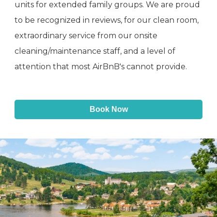
units for extended family groups. We are proud
to be recognized in reviews, for our clean room,
extraordinary service from our onsite
cleaning/maintenance staff, and a level of
attention that most AirBnB's cannot provide.
Book Now