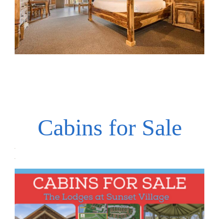
Cabins for Sale