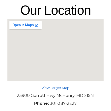
Our Location
View Larger Map
23900 Garrett Hwy McHenry, MD 21541
Phone:
301-387-2227