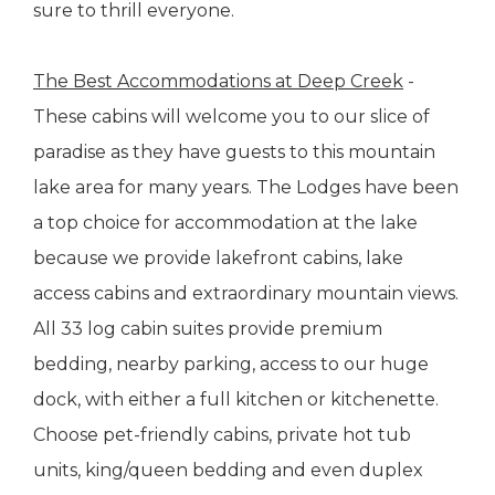
sure to thrill everyone.
The Best Accommodations at Deep Creek
-
These cabins will welcome you to our slice of
paradise as they have guests to this mountain
lake area for many years. The Lodges have been
a top choice for accommodation at the lake
because we provide lakefront cabins, lake
access cabins and extraordinary mountain views.
All 33 log cabin suites provide premium
bedding, nearby parking, access to our huge
dock, with either a full kitchen or kitchenette.
Choose pet-friendly cabins, private hot tub
units, king/queen bedding and even duplex