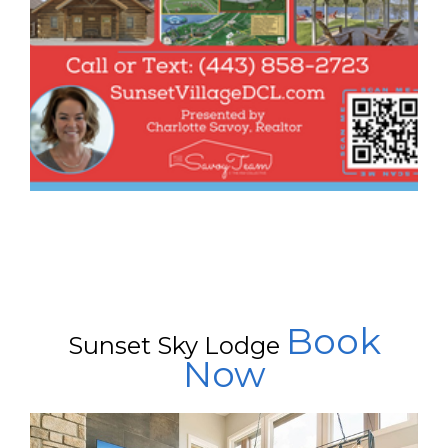
Book
Sunset Sky Lodge
Now