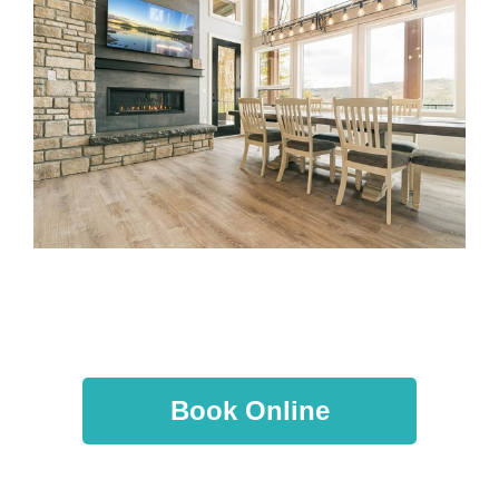
Book Online