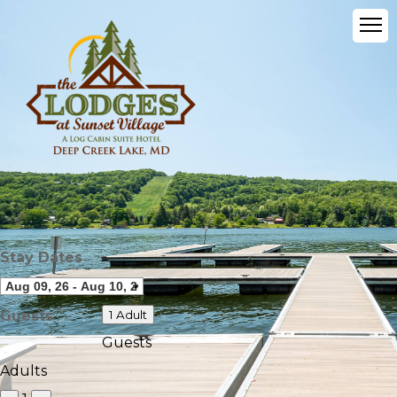
Stay Dates
Guests
1 Adult
Guests
Adults