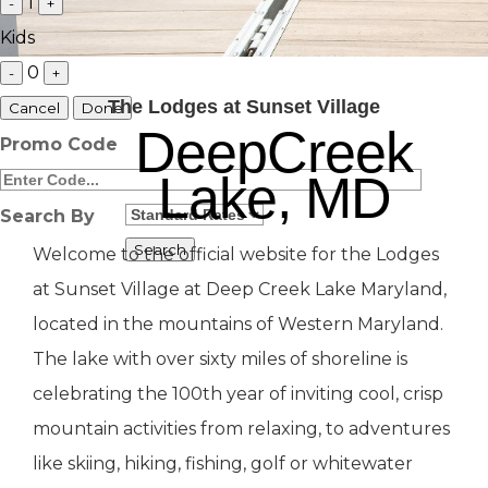
1
-
+
Kids
0
-
+
The Lodges at Sunset Village
Cancel
Done
DeepCreek
Promo Code
Lake, MD
Search By
Welcome to the official website for the Lodges
at Sunset Village at Deep Creek Lake Maryland,
located in the mountains of Western Maryland.
The lake with over sixty miles of shoreline is
celebrating the 100th year of inviting cool, crisp
mountain activities from relaxing, to adventures
like skiing, hiking, fishing, golf or whitewater