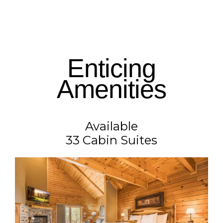
Enticing
Amenities
Available
33 Cabin Suites